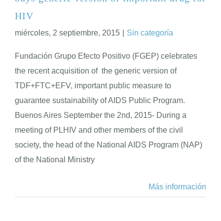
HIV
miércoles, 2 septiembre, 2015
|
Sin categoría
Fundación Grupo Efecto Positivo (FGEP) celebrates
the recent acquisition of the generic version of
TDF+FTC+EFV, important public measure to
guarantee sustainability of AIDS Public Program.
Buenos Aires September the 2nd, 2015- During a
meeting of PLHIV and other members of the civil
society, the head of the National AIDS Program (NAP)
of the National Ministry
Más información