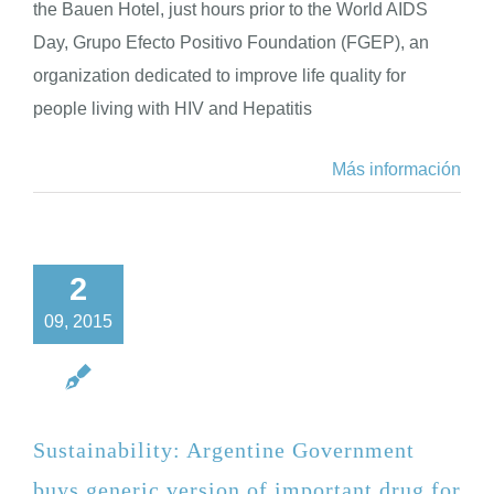
the Bauen Hotel, just hours prior to the World AIDS
Day, Grupo Efecto Positivo Foundation (FGEP), an
organization dedicated to improve life quality for
people living with HIV and Hepatitis
Más información
2
09, 2015
Sustainability: Argentine Government
buys generic version of important drug for