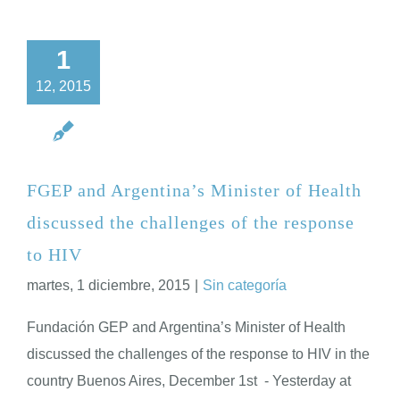
1
12, 2015
FGEP and Argentina’s Minister of Health
discussed the challenges of the response
to HIV
martes, 1 diciembre, 2015
|
Sin categoría
Fundación GEP and Argentina’s Minister of Health
discussed the challenges of the response to HIV in the
country Buenos Aires, December 1st - Yesterday at