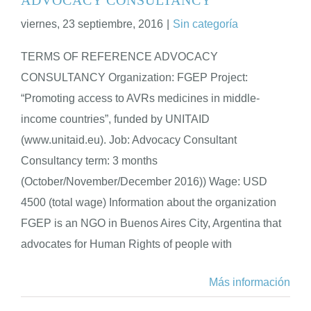
viernes, 23 septiembre, 2016
|
Sin categoría
ENGLISH
TERMS OF REFERENCE ADVOCACY
CONSULTANCY Organization: FGEP Project:
“Promoting access to AVRs medicines in middle-
income countries”, funded by UNITAID
(www.unitaid.eu). Job: Advocacy Consultant
Consultancy term: 3 months
(October/November/December 2016)) Wage: USD
4500 (total wage) Information about the organization
FGEP is an NGO in Buenos Aires City, Argentina that
advocates for Human Rights of people with
Más información