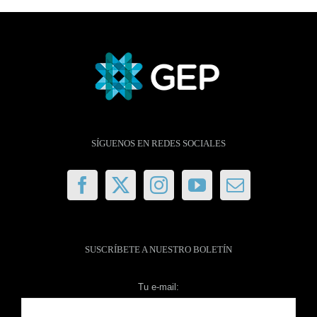
SÍGUENOS EN REDES SOCIALES
SUSCRÍBETE A NUESTRO BOLETÍN
Tu e-mail: