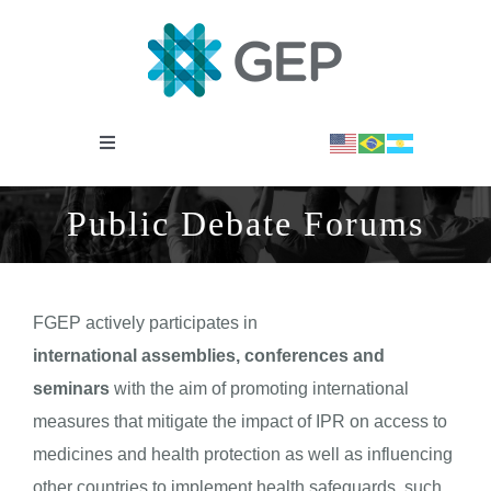
Saltar
al
contenido
Toggle
Navigation
INSTITUCIONAL
Public Debate Forums
OBSERVATORIO
FGEP actively participates in
NOTICIAS
international assemblies, conferences and
seminars
with the aim of promoting international
BIBLIOTECA
measures that mitigate the impact of IPR on access to
medicines and health protection as well as influencing
other countries to implement health safeguards, such
COVID-19