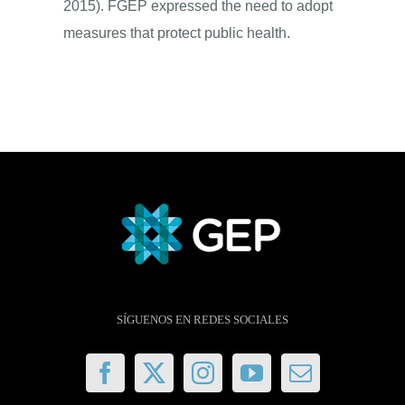
2015). FGEP expressed the need to adopt
measures that protect public health.
SÍGUENOS EN REDES SOCIALES