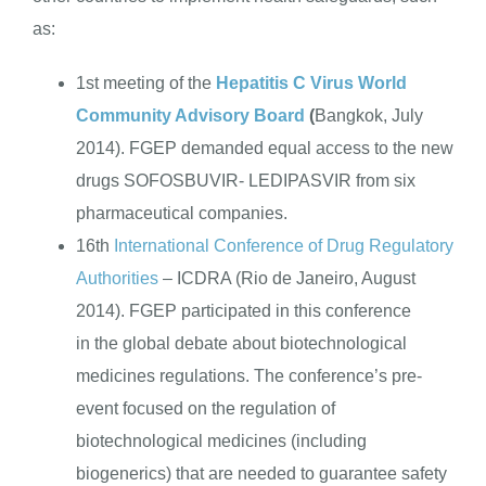
as:
ENGLISH
1st meeting of the
Hepatitis C Virus World
Community Advisory Board
(
Bangkok, July
2014). FGEP demanded equal access to the new
drugs SOFOSBUVIR- LEDIPASVIR from six
pharmaceutical companies.
16th
International Conference of Drug Regulatory
Authorities
– ICDRA (Rio de Janeiro, August
2014). FGEP participated in this conference
in the global debate about biotechnological
medicines regulations. The conference’s pre-
event focused on the regulation of
biotechnological medicines (including
biogenerics) that are needed to guarantee safety