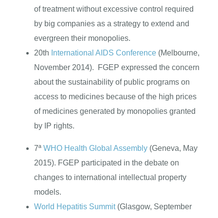
of treatment without excessive control required
by big companies as a strategy to extend and
evergreen their monopolies.
20th
International AIDS Conference
(Melbourne,
November 2014). FGEP expressed the concern
about the sustainability of public programs on
access to medicines because of the high prices
of medicines generated by monopolies granted
by IP rights.
7ª
WHO Health Global Assembly
(Geneva, May
2015). FGEP participated in the debate on
changes to international intellectual property
models.
World Hepatitis Summit
(Glasgow, September